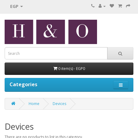
EGP
0 item(s) - EGP0
Categories
Home
Devices
Devices
There are no products to list in this category.