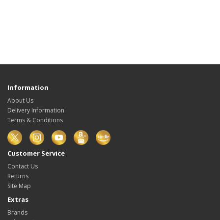
Information
About Us
Delivery Information
Terms & Conditions
Customer Service
Contact Us
Returns
Site Map
Extras
Brands