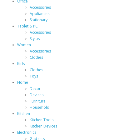
Office
Accessories
Appliances
Stationary
Tablet & PC
Accessories
Stylus
Women
Accessories
Clothes
Kids
Clothes
Toys
Home
Decor
Devices
Furniture
Household
Kitchen
Kitchen Tools
Kitchen Devices
Electronics
Gadgets