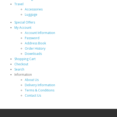
Travel
Accessories
Luggage
Special Offers
My Account
Account Information
Password
Address Book
Order History
Downloads
Shopping Cart
Checkout
Search
Information
About Us
Delivery Information
Terms & Conditions
Contact Us