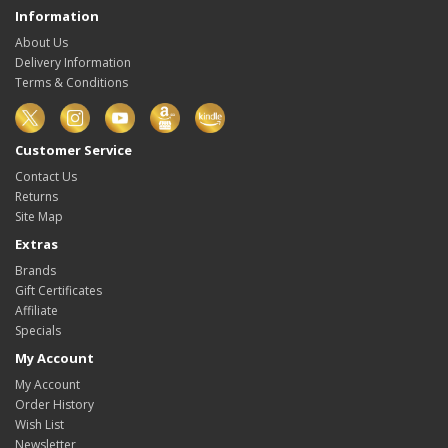
Information
About Us
Delivery Information
Terms & Conditions
Customer Service
Contact Us
Returns
Site Map
Extras
Brands
Gift Certificates
Affiliate
Specials
My Account
My Account
Order History
Wish List
Newsletter