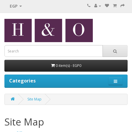
EGP
0 item(s) - EGP0
Categories
Site Map
Site Map